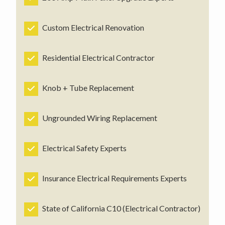
Custom Electrical Renovation
Residential Electrical Contractor
Knob + Tube Replacement
Ungrounded Wiring Replacement
Electrical Safety Experts
Insurance Electrical Requirements Experts
State of California C10 (Electrical Contractor)