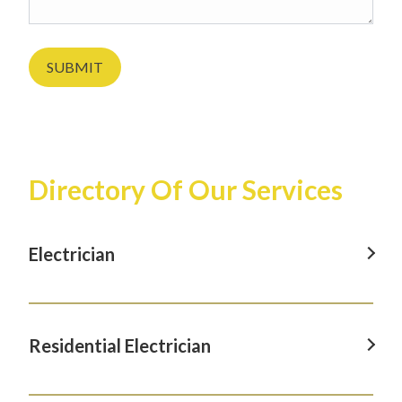
SUBMIT
Directory Of Our Services
Electrician
Electrician in Albany, CA
Electrician in Berkeley, CA
Residential Electrician
Electrician in El Cerrito, CA
Residential Electrician in Albany, CA