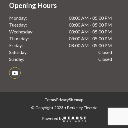
Opening Hours
Monday:
08:00 AM - 05:00 PM
Tuesday:
08:00 AM - 05:00 PM
Wednesday:
08:00 AM - 05:00 PM
Thursday:
08:00 AM - 05:00 PM
Friday:
08:00 AM - 05:00 PM
Saturday:
Closed
Sunday:
Closed
Terms
Privacy
Sitemap
© Copyright 2023 • Berkeley Electric
Powered by