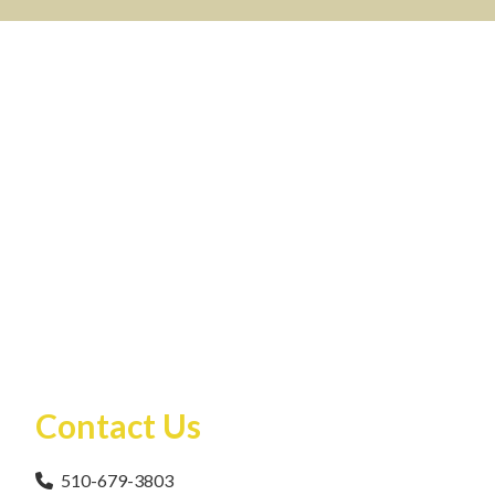
Contact Us
510-679-3803