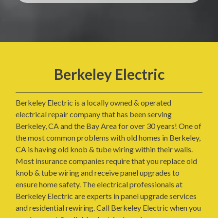
Berkeley Electric
Berkeley Electric is a locally owned & operated
electrical repair company that has been serving
Berkeley, CA and the Bay Area for over 30 years! One of
the most common problems with old homes in Berkeley,
CA is having old knob & tube wiring within their walls.
Most insurance companies require that you replace old
knob & tube wiring and receive panel upgrades to
ensure home safety. The electrical professionals at
Berkeley Electric are experts in panel upgrade services
and residential rewiring. Call Berkeley Electric when you