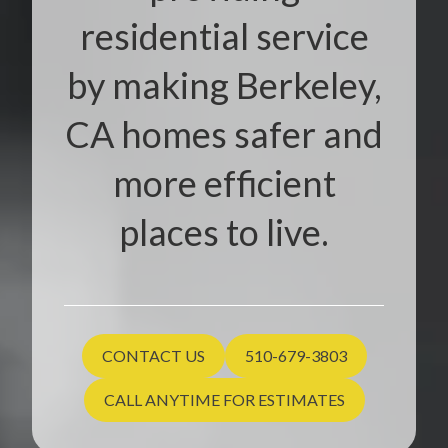
residential service
by making Berkeley,
CA homes safer and
more efficient
places to live.
CONTACT US
510-679-3803
CALL ANYTIME FOR ESTIMATES