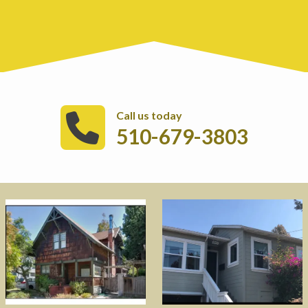
Call us today
510-679-3803