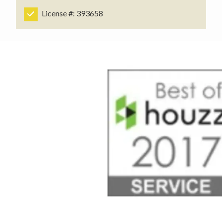
License #: 393658