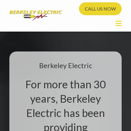
CALL US NOW
Berkeley Electric
For more than 30
years, Berkeley
Electric has been
providing