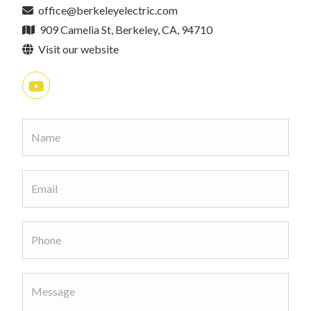
office@berkeleyelectric.com
909 Camelia St, Berkeley, CA, 94710
Visit our website