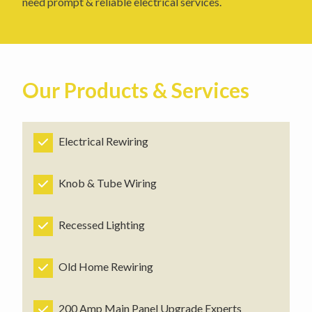
need prompt & reliable electrical services.
Our Products & Services
Electrical Rewiring
Knob & Tube Wiring
Recessed Lighting
Old Home Rewiring
200 Amp Main Panel Upgrade Experts