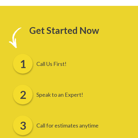
Get Started Now
Call Us First!
Speak to an Expert!
Call for estimates anytime